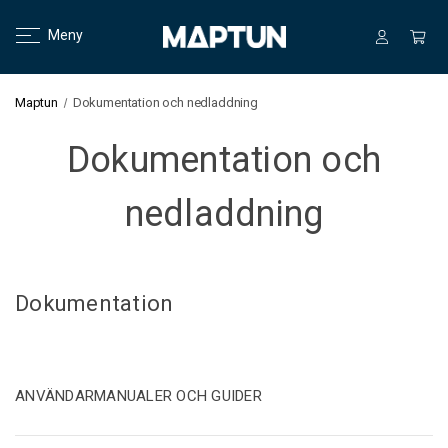
Meny
Maptun
Dokumentation och nedladdning
Dokumentation och
nedladdning
Dokumentation
ANVÄNDARMANUALER OCH GUIDER