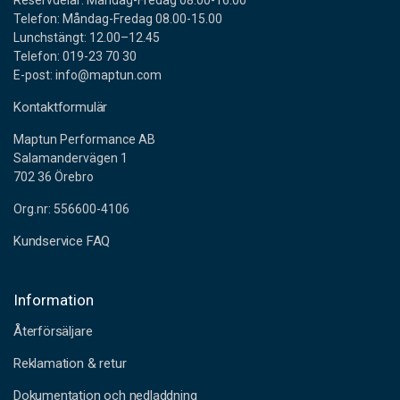
Reservdelar: Måndag-Fredag 08.00-16.00
Item.no
620-35552
Telefon: Måndag-Fredag 08.00-15.00
Lunchstängt: 12.00–12.45
Telefon: 019-23 70 30
E-post: info@maptun.com
PERMATEX RTV SILICONE BLACK
Kontaktformulär
Item.no
620-35562
Maptun Performance AB
Salamandervägen 1
702 36 Örebro
HOLTS FIREGUM AVGASPASTA
Org.nr: 556600-4106
Item.no
3014-FG5SKR
Kundservice FAQ
WYNNS COOLING SYSTEM FLUSH 325ML
Information
Återförsäljare
Item.no
640-45944
Reklamation & retur
Dokumentation och nedladdning