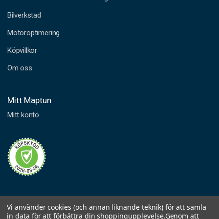
PERMATEX
SUPRA BLUE GASKET MAKER PERMATEX 80ML
Bilverkstad
Item.no
620-35115
Motoroptimering
Köpvillkor
PERMATEX
SUPRA GREY GASKET MAKER PERMATEX 80ML
Om oss
Item.no
620-35135
Mitt Maptun
Mitt konto
PERMATEX
ANAEROBIC GASKET MAKER 50 ML
Item.no
620-35183
GASKET CEMENT FORM A GASKET 3 PERMATEX 118ML
Item.no
620-35572
Vi använder cookies (och annan liknande teknik) för att samla
in data för att förbättra din shoppingupplevelse.
Genom att