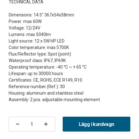
TECHNICAL DATA
Dimensions: 14.5'' 367x54x58mm
Power: max 60W
Voltage: 12/24V
Lumens: max 5040lm
Light source: 12 x 5W HP LED
Color temperature: max 5700K
Flux/Reflector type: Spot (point)
Waterproof class: IP67, IP69K
Operating temperature: -40 °C ~ + 65 °C
Lifespan: up to 30000 hours
Certificates: CE, ROHS, ECE R149, R10
Reference number (Ref.): 30
Housing: aluminum and stainless steel
Nuvarande
lager:
Lägg i kundvagn
Minska
Öka
antalet
antalet