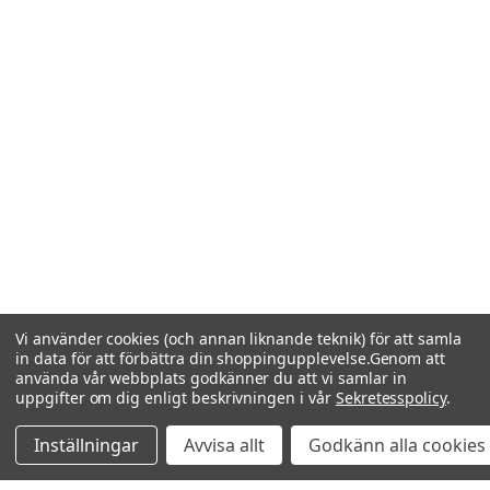
Vi använder cookies (och annan liknande teknik) för att samla
in data för att förbättra din shoppingupplevelse.
Genom att
använda vår webbplats godkänner du att vi samlar in
uppgifter om dig enligt beskrivningen i vår
Sekretesspolicy
.
Inställningar
Avvisa allt
Godkänn alla cookies