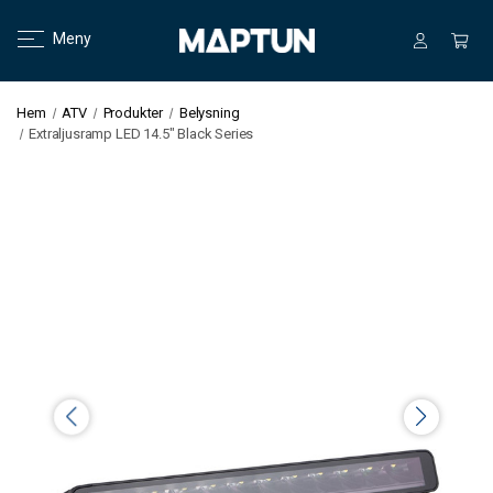
Meny
Hem
ATV
Produkter
Belysning
Extraljusramp LED 14.5" Black Series