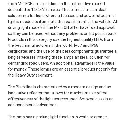
from M-TECH are a solution on the automotive market
dedicated to 12/24V vehicles. These lamps are an ideal
solution in situations where a focused and powerful beam of
light is needed to illuminate the road in front of the vehicle. All
driving light models in the M-TECH offer have road approval,
so they can be used without any problems on EU public roads.
Products in this category use the highest quality LEDs from
the best manufacturers in the world. IP67 and IP68
certificates and the use of the best components guarantee a
long service life, making these lamps an ideal solution for
demanding road users. An additional advantage is the value
for money. These lamps are an essential product not only for
the Heavy Duty segment.
The Black line is characterized by a modern design and an
innovative reflector that allows for maximum use of the
effectiveness of the light sources used. Smoked glass is an
additional visual advantage.
The lamp has a parking light function in white or orange.