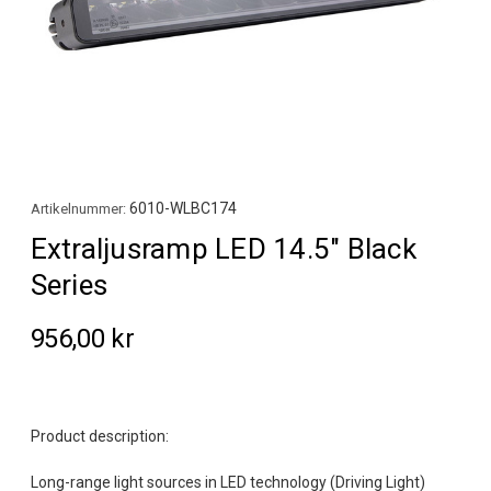
6010-WLBC174
Artikelnummer:
Extraljusramp LED 14.5" Black
Series
956,00 kr
Product description:
Long-range light sources in LED technology (Driving Light)